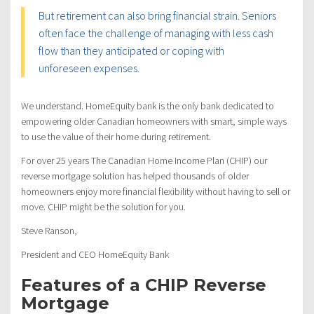
But retirement can also bring financial strain. Seniors
often face the challenge of managing with less cash
flow than they anticipated or coping with
unforeseen expenses.
We understand. HomeEquity bank is the only bank dedicated to
empowering older Canadian homeowners with smart, simple ways
to use the value of their home during retirement.
For over 25 years The Canadian Home Income Plan (CHIP) our
reverse mortgage solution has helped thousands of older
homeowners enjoy more financial flexibility without having to sell or
move. CHIP might be the solution for you.
Steve Ranson,
President and CEO HomeEquity Bank
Features of a CHIP Reverse
Mortgage