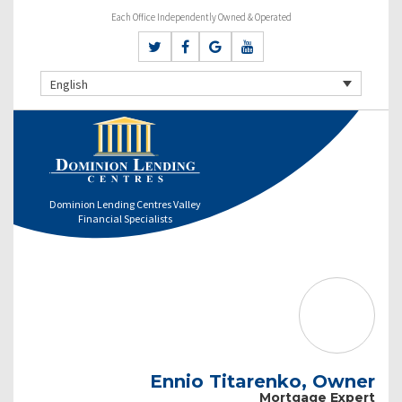
Each Office Independently Owned & Operated
English
Dominion Lending Centres Valley
Financial Specialists
Ennio Titarenko, Owner
Mortgage Expert