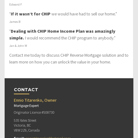
Edward F
“
If it wasn’t for CHIP
we would have had to sell our home.”
James B
“
Dealing with CHIP Home Income Plan was amazingly
simple.
I would recommend the CHIP program to anybody.”
Jan & John M
Contact me today to discuss CHIP Reverse Mortgage solution and to
learn more on how you can unlock the value in your home.
CONTACT
Ennio Titarenko, Owner
Mortgage Expert
Originator Licence #508730
535 Yates Street
Victoria, BC
V8W 2Z6, Canada