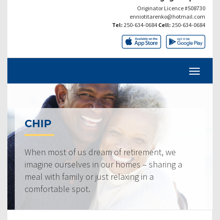
Originator Licence #508730
enniotitarenko@hotmail.com
Tel:
250-634-0684
Cell:
250-634-0684
CHIP
When most of us dream of retirement, we
imagine ourselves in our homes – sharing a
meal with family or just relaxing in a
comfortable spot.