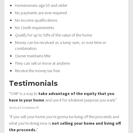
Homeowners age 55 and older
No payments are ever required
No Income qualifications
No Credit requirements
Qualify for up to 50% of the value of the home
Money can be received as a lump sum, or over time or
combination
Owner maintains title
They can sell or move at anytime
Receive the money tax free
Testimonials
“CHIP is a way to
take advantage of the equity that you
have in your home
and use it for whatever purpose you want.”
Sandy & Christopher M
“If you sell your home you’re gonna be living off the proceeds and
what you’re doing now is
not selling your home and living off
the proceeds.
”