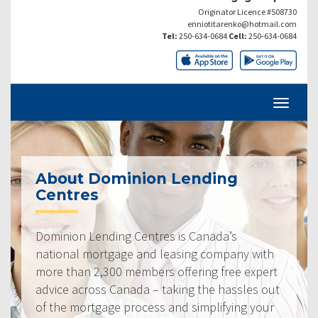
Originator Licence #508730
enniotitarenko@hotmail.com
Tel:
250-634-0684
Cell:
250-634-0684
About Dominion Lending
Centres
Dominion Lending Centres is Canada’s
national mortgage and leasing company with
more than 2,300 members offering free expert
advice across Canada – taking the hassles out
of the mortgage process and simplifying your