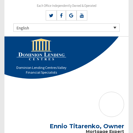
Each Office Independently Owned & Operated
English
Dominion Lending Centres Valley
Financial Specialists
Ennio Titarenko, Owner
Mortgage Expert