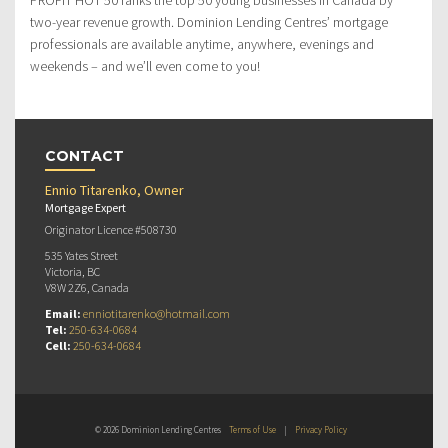
two-year revenue growth. Dominion Lending Centres’ mortgage
professionals are available anytime, anywhere, evenings and
weekends – and we’ll even come to you!
CONTACT
Ennio Titarenko, Owner
Mortgage Expert
Originator Licence #508730
535 Yates Street
Victoria, BC
V8W 2Z6, Canada
Email:
enniotitarenko@hotmail.com
Tel:
250-634-0684
Cell:
250-634-0684
© 2026 Dominion Lending Centres
Terms of Use
|
Privacy Policy