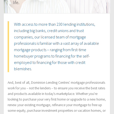
life.
With access to more than 230 lending institutions,
including big banks, credit unions and trust
companies, our licensed team of mortgage
professionals is familiar with a vast array of available
mortgage products – ranging from first-time
homebuyer programs to financing for the self-
employed to financing for those with credit
blemishes.
And, best of all, Dominion Lending Centres’ mortgage professionals
work for you – not the lenders – to ensure you receive the best rates
and products available in today’s marketplace. Whether you’re
looking to purchase your very first home or upgrade to a new home,
renew your existing mortgage, refinance your mortgage to free up
some equity, purchase investment properties or vacation homes, or