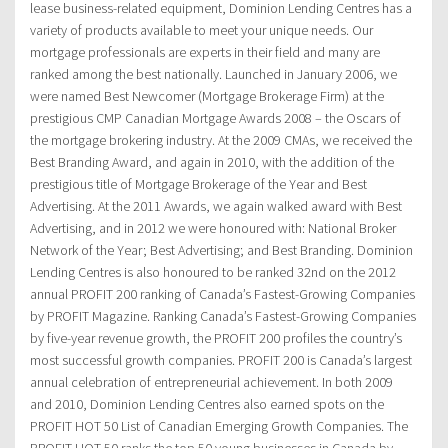
lease business-related equipment, Dominion Lending Centres has a
variety of products available to meet your unique needs. Our
mortgage professionals are experts in their field and many are
ranked among the best nationally. Launched in January 2006, we
were named Best Newcomer (Mortgage Brokerage Firm) at the
prestigious CMP Canadian Mortgage Awards 2008 – the Oscars of
the mortgage brokering industry. At the 2009 CMAs, we received the
Best Branding Award, and again in 2010, with the addition of the
prestigious title of Mortgage Brokerage of the Year and Best
Advertising. At the 2011 Awards, we again walked award with Best
Advertising, and in 2012 we were honoured with: National Broker
Network of the Year; Best Advertising; and Best Branding. Dominion
Lending Centres is also honoured to be ranked 32nd on the 2012
annual PROFIT 200 ranking of Canada’s Fastest-Growing Companies
by PROFIT Magazine. Ranking Canada’s Fastest-Growing Companies
by five-year revenue growth, the PROFIT 200 profiles the country’s
most successful growth companies. PROFIT 200 is Canada’s largest
annual celebration of entrepreneurial achievement. In both 2009
and 2010, Dominion Lending Centres also earned spots on the
PROFIT HOT 50 List of Canadian Emerging Growth Companies. The
PROFIT HOT 50 ranks the top 50 young businesses in Canada by